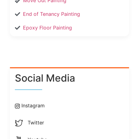
Move Out Painting
End of Tenancy Painting
Epoxy Floor Painting
Social Media
Instagram
Twitter