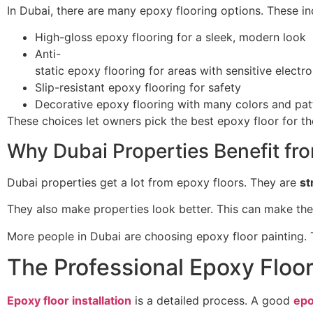
In Dubai, there are many epoxy flooring options. These in
High-gloss epoxy flooring for a sleek, modern look
Anti-
static epoxy flooring for areas with sensitive electro
Slip-resistant epoxy flooring for safety
Decorative epoxy flooring with many colors and pat
These choices let owners pick the best epoxy floor for th
Why Dubai Properties Benefit fr
Dubai properties get a lot from epoxy floors. They are
st
They also make properties look better. This can make th
More people in Dubai are choosing epoxy floor painting. T
The Professional Epoxy Floor
Epoxy floor installation
is a detailed process. A good
epo