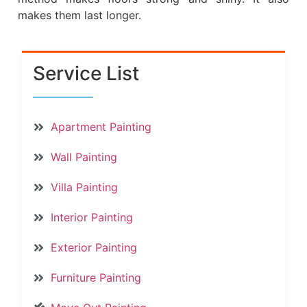
makes them last longer.
Service List
Apartment Painting
Wall Painting
Villa Painting
Interior Painting
Exterior Painting
Furniture Painting