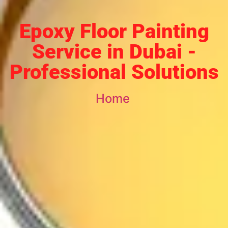
Epoxy Floor Painting
Service in Dubai -
Professional Solutions
Home