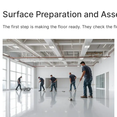
Surface Preparation and As
The first step is making the floor ready. They check the f