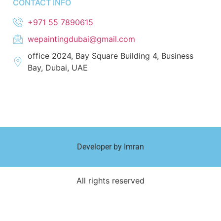
CONTACT INFO
+971 55 7890615
wepaintingdubai@gmail.com
office 2024, Bay Square Building 4, Business
Bay, Dubai, UAE
Developer by Imran
All rights reserved