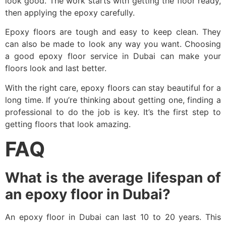
look good. The work starts with getting the floor ready,
then applying the epoxy carefully.
Epoxy floors are tough and easy to keep clean. They
can also be made to look any way you want. Choosing
a good epoxy floor service in Dubai can make your
floors look and last better.
With the right care, epoxy floors can stay beautiful for a
long time. If you’re thinking about getting one, finding a
professional to do the job is key. It’s the first step to
getting floors that look amazing.
FAQ
What is the average lifespan of
an epoxy floor in Dubai?
An epoxy floor in Dubai can last 10 to 20 years. This