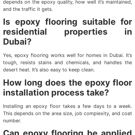
depends on the epoxy quality, how well it’s maintained,
and the traffic it gets.
Is epoxy flooring suitable for
residential properties in
Dubai?
Yes, epoxy flooring works well for homes in Dubai. It’s
tough, resists stains and chemicals, and handles the
desert heat. It’s also easy to keep clean.
How long does the epoxy floor
installation process take?
Installing an epoxy floor takes a few days to a week.
This depends on the area size, job complexity, and coat
number.
Can epoxy flooring be applied