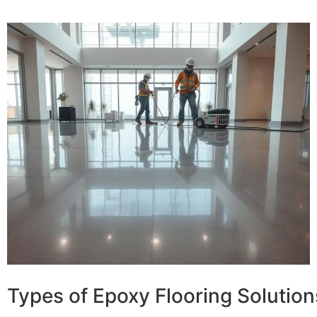
Types of Epoxy Flooring Solution