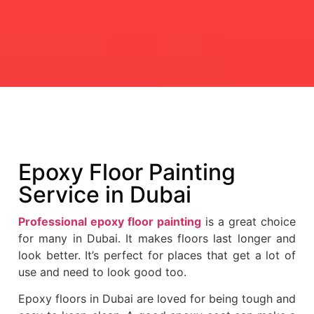
Epoxy Floor Painting
Service in Dubai
Professional epoxy floor painting
is a great choice
for many in Dubai. It makes floors last longer and
look better. It’s perfect for places that get a lot of
use and need to look good too.
Epoxy floors in Dubai are loved for being tough and