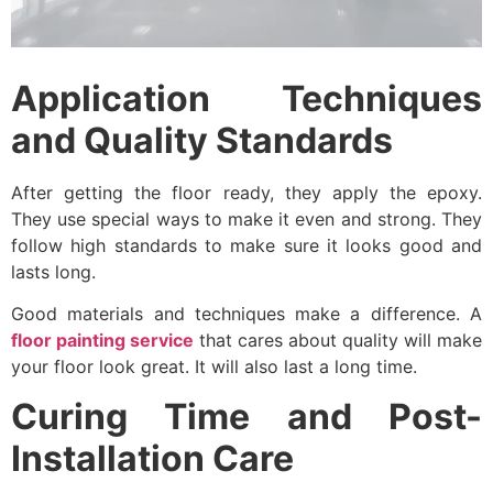
Application Techniques
and Quality Standards
After getting the floor ready, they apply the epoxy.
They use special ways to make it even and strong. They
follow high standards to make sure it looks good and
lasts long.
Good materials and techniques make a difference. A
floor painting service
that cares about quality will make
your floor look great. It will also last a long time.
Curing Time and Post-
Installation Care