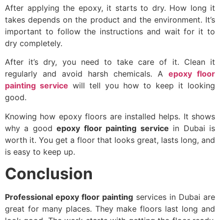
After applying the epoxy, it starts to dry. How long it
takes depends on the product and the environment. It’s
important to follow the instructions and wait for it to
dry completely.
After it’s dry, you need to take care of it. Clean it
regularly and avoid harsh chemicals. A
epoxy floor
painting service
will tell you how to keep it looking
good.
Knowing how epoxy floors are installed helps. It shows
why a good
epoxy floor painting service
in Dubai is
worth it. You get a floor that looks great, lasts long, and
is easy to keep up.
Conclusion
Professional epoxy floor painting
services in Dubai are
great for many places. They make floors last long and