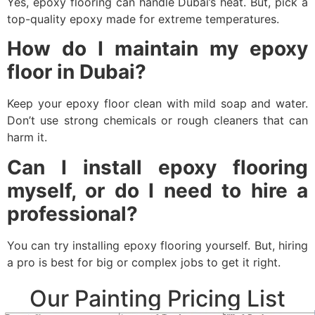
Yes, epoxy flooring can handle Dubai’s heat. But, pick a
top-quality epoxy made for extreme temperatures.
How do I maintain my epoxy
floor in Dubai?
Keep your epoxy floor clean with mild soap and water.
Don’t use strong chemicals or rough cleaners that can
harm it.
Can I install epoxy flooring
myself, or do I need to hire a
professional?
You can try installing epoxy flooring yourself. But, hiring
a pro is best for big or complex jobs to get it right.
Our Painting Pricing List