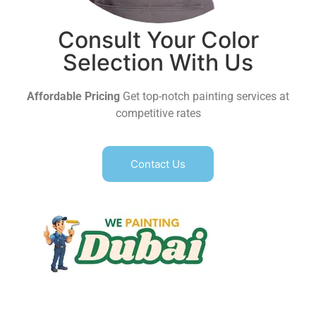
Consult Your Color
Selection With Us
Affordable Pricing
Get top-notch painting services at
competitive rates
Contact Us