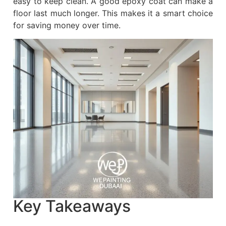
easy to keep clean. A good epoxy coat can make a
floor last much longer. This makes it a smart choice
for saving money over time.
Key Takeaways