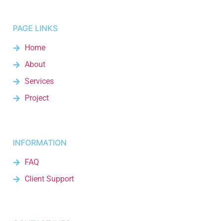
PAGE LINKS
Home
About
Services
Project
INFORMATION
FAQ
Client Support