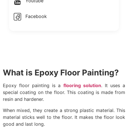
Youtube
Facebook
What is Epoxy Floor Painting?
Epoxy floor painting is a
flooring solution
. It uses a
special coating on the floor. This coating is made from
resin and hardener.
When mixed, they create a strong plastic material. This
material sticks well to the floor. It makes the floor look
good and last long.