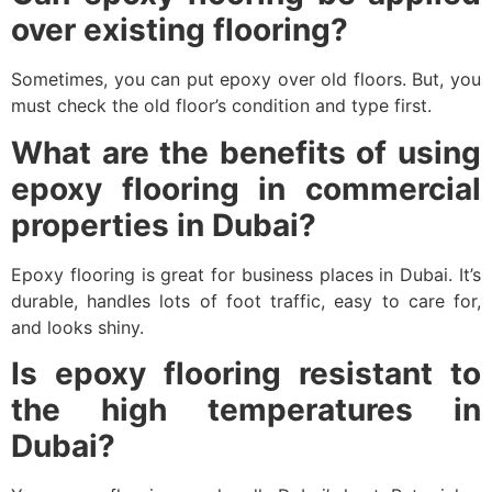
over existing flooring?
Sometimes, you can put epoxy over old floors. But, you
must check the old floor’s condition and type first.
What are the benefits of using
epoxy flooring in commercial
properties in Dubai?
Epoxy flooring is great for business places in Dubai. It’s
durable, handles lots of foot traffic, easy to care for,
and looks shiny.
Is epoxy flooring resistant to
the high temperatures in
Dubai?