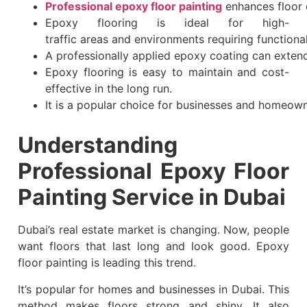
Professional epoxy floor painting
enhances floor 
Epoxy flooring is ideal for high-
traffic areas and environments requiring functional
A professionally applied epoxy coating can extend 
Epoxy flooring is easy to maintain and cost-
effective in the long run.
It is a popular choice for businesses and homeown
Understanding
Professional Epoxy Floor
Painting Service in Dubai
Dubai’s real estate market is changing. Now, people
want floors that last long and look good. Epoxy
floor painting is leading this trend.
It’s popular for homes and businesses in Dubai. This
method makes floors strong and shiny. It also